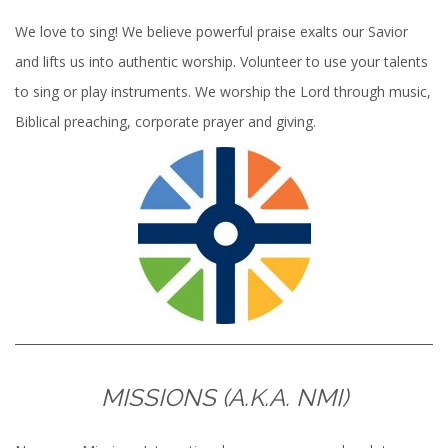
We love to sing! We believe powerful praise exalts our Savior
and lifts us into authentic worship. Volunteer to use your talents
to sing or play instruments. We worship the Lord through music,
Biblical preaching, corporate prayer and giving.
MISSIONS (A.K.A. NMI)