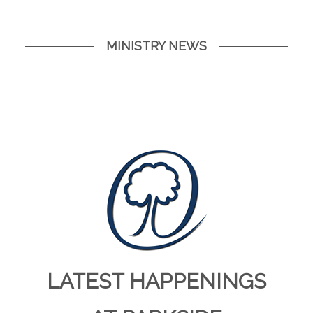
MINISTRY NEWS
LATEST HAPPENINGS