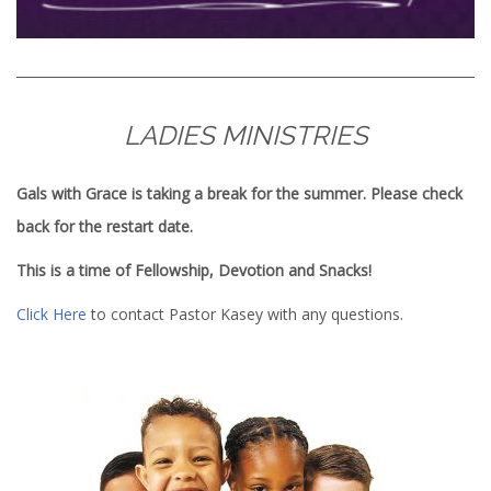
LADIES MINISTRIES
Gals with Grace is taking a break for the summer. Please check
back for the restart date.
This is a time of Fellowship, Devotion and Snacks!
Click Here
to contact Pastor Kasey with any questions.