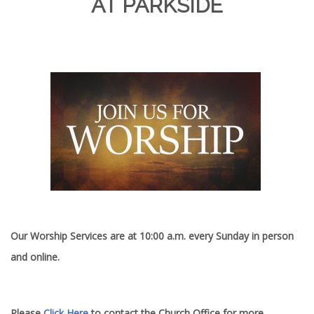
AT PARKSIDE
Our Worship Services are at 10:00 a.m. every Sunday in person
and online.
Please
Click Here
to contact the Church Office for more