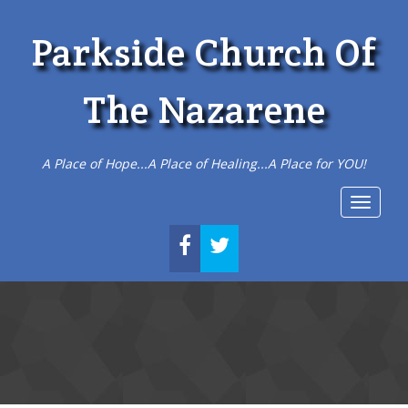
Parkside Church Of
The Nazarene
A Place of Hope...A Place of Healing...A Place for YOU!
Toggle
navigat
FACEBOOK
TWITTER