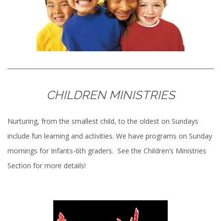
CHILDREN MINISTRIES
Nurturing, from the smallest child, to the oldest on Sundays
include fun learning and activities. We have programs on Sunday
mornings for Infants-6th graders. See the Children’s Ministries
Section for more details!