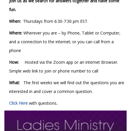
Join us as we search for answers together and have some
fun.
When:
Thursdays from 6:30-7:30 pm EST.
Where:
Wherever you are – by Phone, Tablet or Computer,
and a connection to the internet; or you can call from a
phone
How:
Hosted via the Zoom app or an internet Browser.
Simple web link to join or phone number to call
What:
The first weeks we will find out the questions you are
interested in and cover a common question.
Click Here
with questions
.