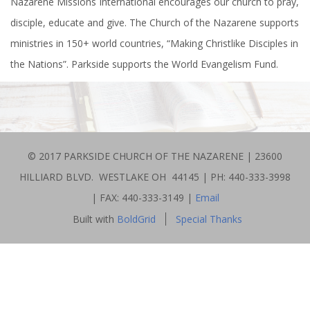
​​Nazarene Missions International encourages our church to pray,
disciple, educate and give. The Church of the Nazarene supports
ministries in 150+ world countries, “Making Christlike Disciples in
the Nations”. Parkside supports the World Evangelism Fund.
© 2017 PARKSIDE CHURCH OF THE NAZARENE | 23600
HILLIARD BLVD. WESTLAKE OH 44145 | PH: 440-333-3998
| FAX: 440-333-3149 |
Email
Built with
BoldGrid
Special Thanks