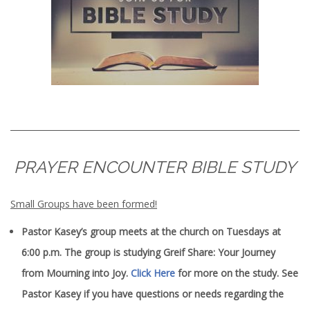
PRAYER ENCOUNTER BIBLE STUDY
Small Groups have been formed!
Pastor Kasey’s group meets at the church on Tuesdays at
6:00 p.m. The group is studying Greif Share: Your Journey
from Mourning into Joy.
Click Here
for more on the study. See
Pastor Kasey if you have questions or needs regarding the