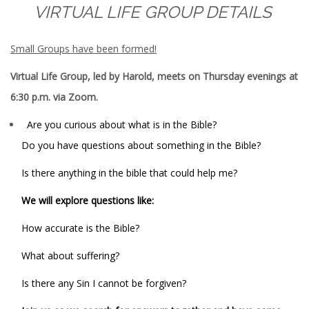
VIRTUAL LIFE GROUP DETAILS
Small Groups have been formed!
Virtual Life Group, led by Harold, meets on Thursday evenings at
6:30 p.m. via Zoom.
Are you curious about what is in the Bible?
Do you have questions about something in the Bible?
Is there anything in the bible that could help me?
We will explore questions like:
How accurate is the Bible?
What about suffering?
Is there any Sin I cannot be forgiven?