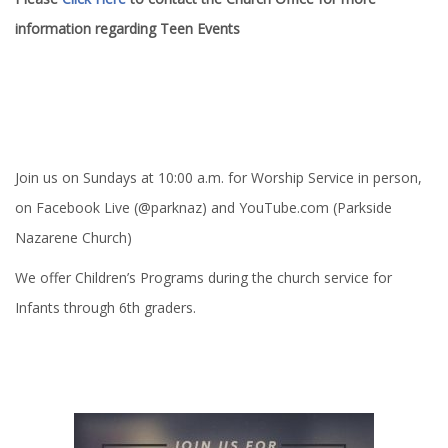
information regarding Teen Events
Join us on Sundays at 10:00 a.m. for Worship Service in person,
on Facebook Live (@parknaz) and YouTube.com (Parkside
Nazarene Church)
We offer Children’s Programs during the church service for
Infants through 6th graders.