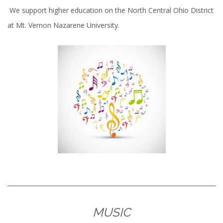
We support higher education on the North Central Ohio District
at Mt. Vernon Nazarene University.
MUSIC