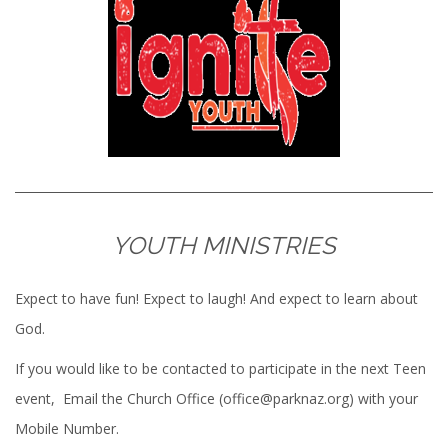
YOUTH MINISTRIES
Expect to have fun! Expect to laugh! And expect to learn about
God.
If you would like to be contacted to participate in the next Teen
event, Email the Church Office (office@parknaz.org) with your
Mobile Number.