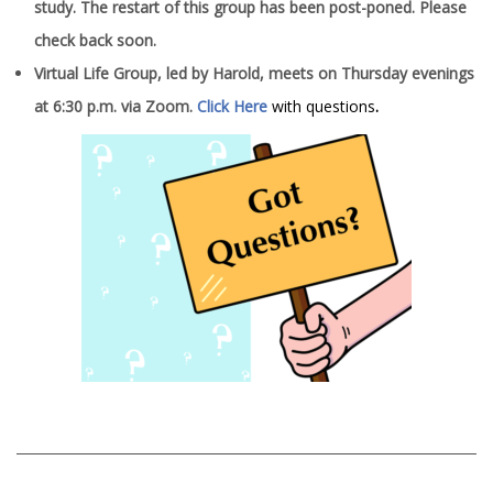
study. The restart of this group has been post-poned. Please
check back soon.
Virtual Life Group, led by Harold, meets on Thursday evenings
at 6:30 p.m. via Zoom.
Click Here
with questions
.